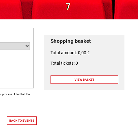
Shopping basket
Total amount: 0,00 €
Total tickets: 0
 process. After that the