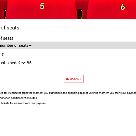
 of seats
f seats:
0 €
rostih sedežev: 85
rved for 10 minutes from the moment you put them in the shopping basket until the moment you start your payment
ved for an additional 25 minutes.
 tickets for an event with one payment.