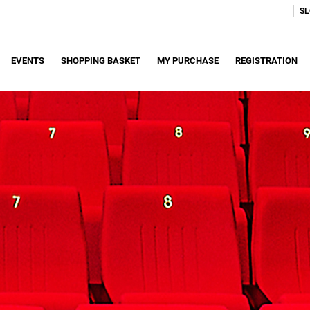
SL
EVENTS
SHOPPING BASKET
MY PURCHASE
REGISTRATION