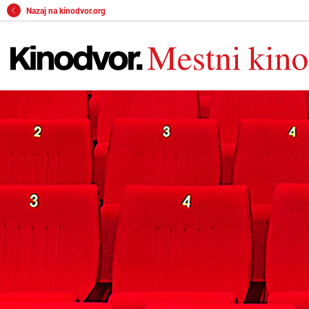
Nazaj na kinodvor.org