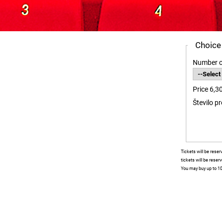
Choice
Number o
Price 6,3
Število p
Tickets will be rese
tickets will be reser
You may buy up to 10